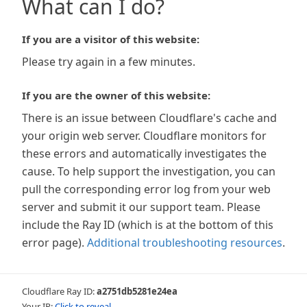
What can I do?
If you are a visitor of this website:
Please try again in a few minutes.
If you are the owner of this website:
There is an issue between Cloudflare's cache and
your origin web server. Cloudflare monitors for
these errors and automatically investigates the
cause. To help support the investigation, you can
pull the corresponding error log from your web
server and submit it our support team. Please
include the Ray ID (which is at the bottom of this
error page).
Additional troubleshooting resources
.
Cloudflare Ray ID:
a2751db5281e24ea
Your IP:
Click to reveal