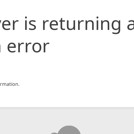
er is returning 
 error
rmation.