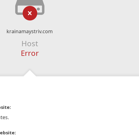
krainamaystriv.com
Host
Error
site:
tes.
ebsite: