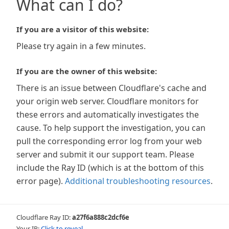
What can I do?
If you are a visitor of this website:
Please try again in a few minutes.
If you are the owner of this website:
There is an issue between Cloudflare's cache and
your origin web server. Cloudflare monitors for
these errors and automatically investigates the
cause. To help support the investigation, you can
pull the corresponding error log from your web
server and submit it our support team. Please
include the Ray ID (which is at the bottom of this
error page).
Additional troubleshooting resources
.
Cloudflare Ray ID:
a27f6a888c2dcf6e
Your IP:
Click to reveal