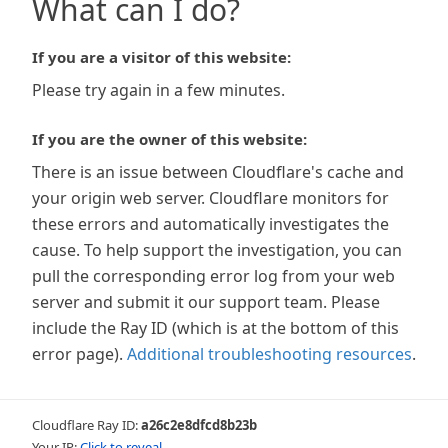
What can I do?
If you are a visitor of this website:
Please try again in a few minutes.
If you are the owner of this website:
There is an issue between Cloudflare's cache and
your origin web server. Cloudflare monitors for
these errors and automatically investigates the
cause. To help support the investigation, you can
pull the corresponding error log from your web
server and submit it our support team. Please
include the Ray ID (which is at the bottom of this
error page).
Additional troubleshooting resources
.
Cloudflare Ray ID:
a26c2e8dfcd8b23b
Your IP:
Click to reveal