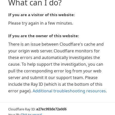
What can I do?
If you are a visitor of this website:
Please try again in a few minutes.
If you are the owner of this website:
There is an issue between Cloudflare's cache and
your origin web server. Cloudflare monitors for
these errors and automatically investigates the
cause. To help support the investigation, you can
pull the corresponding error log from your web
server and submit it our support team. Please
include the Ray ID (which is at the bottom of this
error page).
Additional troubleshooting resources
.
Cloudflare Ray ID:
a27ec993de72a0d6
Your IP:
Click to reveal