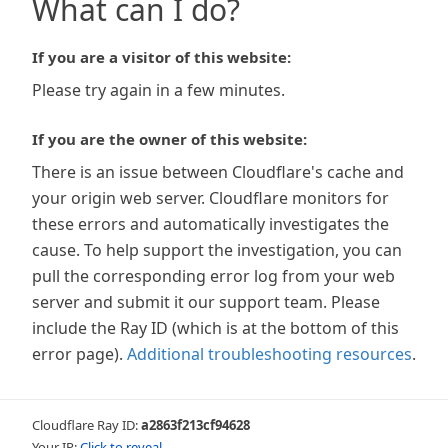
What can I do?
If you are a visitor of this website:
Please try again in a few minutes.
If you are the owner of this website:
There is an issue between Cloudflare's cache and
your origin web server. Cloudflare monitors for
these errors and automatically investigates the
cause. To help support the investigation, you can
pull the corresponding error log from your web
server and submit it our support team. Please
include the Ray ID (which is at the bottom of this
error page).
Additional troubleshooting resources
.
Cloudflare Ray ID:
a2863f213cf94628
Your IP:
Click to reveal