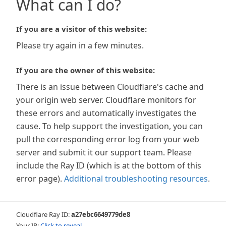
What can I do?
If you are a visitor of this website:
Please try again in a few minutes.
If you are the owner of this website:
There is an issue between Cloudflare's cache and
your origin web server. Cloudflare monitors for
these errors and automatically investigates the
cause. To help support the investigation, you can
pull the corresponding error log from your web
server and submit it our support team. Please
include the Ray ID (which is at the bottom of this
error page).
Additional troubleshooting resources
.
Cloudflare Ray ID:
a27ebc6649779de8
Your IP:
Click to reveal