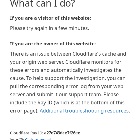
What can I do?
If you are a visitor of this website:
Please try again in a few minutes.
If you are the owner of this website:
There is an issue between Cloudflare's cache and
your origin web server. Cloudflare monitors for
these errors and automatically investigates the
cause. To help support the investigation, you can
pull the corresponding error log from your web
server and submit it our support team. Please
include the Ray ID (which is at the bottom of this
error page).
Additional troubleshooting resources
.
Cloudflare Ray ID:
a27e743dce7f26ee
Your IP:
Click to reveal