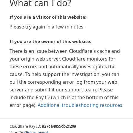
What can I do?
If you are a visitor of this website:
Please try again in a few minutes.
If you are the owner of this website:
There is an issue between Cloudflare's cache and
your origin web server. Cloudflare monitors for
these errors and automatically investigates the
cause. To help support the investigation, you can
pull the corresponding error log from your web
server and submit it our support team. Please
include the Ray ID (which is at the bottom of this
error page).
Additional troubleshooting resources
.
Cloudflare Ray ID:
a27ca4855cb2c20a
Your IP:
Click to reveal