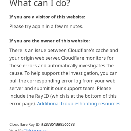
What can I do?
If you are a visitor of this website:
Please try again in a few minutes.
If you are the owner of this website:
There is an issue between Cloudflare's cache and
your origin web server. Cloudflare monitors for
these errors and automatically investigates the
cause. To help support the investigation, you can
pull the corresponding error log from your web
server and submit it our support team. Please
include the Ray ID (which is at the bottom of this
error page).
Additional troubleshooting resources
.
Cloudflare Ray ID:
a2873513a95ccc78
Your IP:
Click to reveal