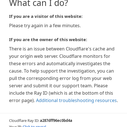
What can I do?
If you are a visitor of this website:
Please try again in a few minutes.
If you are the owner of this website:
There is an issue between Cloudflare's cache and
your origin web server. Cloudflare monitors for
these errors and automatically investigates the
cause. To help support the investigation, you can
pull the corresponding error log from your web
server and submit it our support team. Please
include the Ray ID (which is at the bottom of this
error page).
Additional troubleshooting resources
.
Cloudflare Ray ID:
a287dff96ec0bd4a
Your IP:
Click to reveal