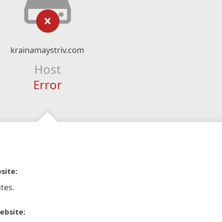
krainamaystriv.com
Host
Error
site:
tes.
ebsite: