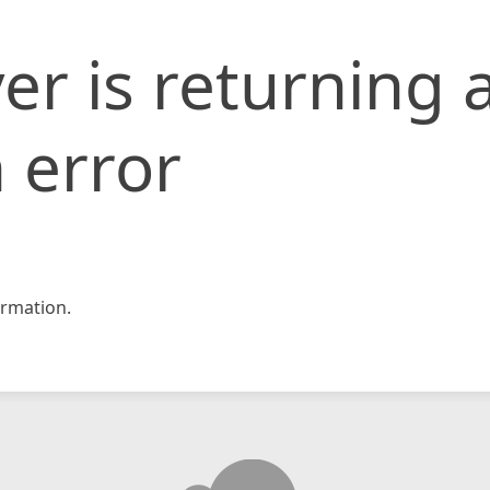
er is returning 
 error
rmation.