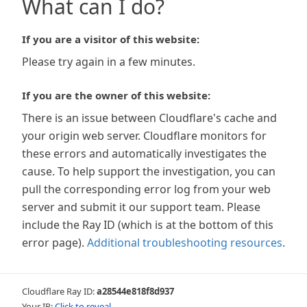
What can I do?
If you are a visitor of this website:
Please try again in a few minutes.
If you are the owner of this website:
There is an issue between Cloudflare's cache and
your origin web server. Cloudflare monitors for
these errors and automatically investigates the
cause. To help support the investigation, you can
pull the corresponding error log from your web
server and submit it our support team. Please
include the Ray ID (which is at the bottom of this
error page).
Additional troubleshooting resources
.
Cloudflare Ray ID:
a28544e818f8d937
Your IP:
Click to reveal