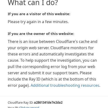
What can I do?
If you are a visitor of this website:
Please try again in a few minutes.
If you are the owner of this website:
There is an issue between Cloudflare's cache and
your origin web server. Cloudflare monitors for
these errors and automatically investigates the
cause. To help support the investigation, you can
pull the corresponding error log from your web
server and submit it our support team. Please
include the Ray ID (which is at the bottom of this
error page).
Additional troubleshooting resources
.
Cloudflare Ray ID:
a2861341de7e2da2
Your IP:
Click to reveal