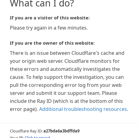
What can I do?
If you are a visitor of this website:
Please try again in a few minutes.
If you are the owner of this website:
There is an issue between Cloudflare's cache and
your origin web server. Cloudflare monitors for
these errors and automatically investigates the
cause. To help support the investigation, you can
pull the corresponding error log from your web
server and submit it our support team. Please
include the Ray ID (which is at the bottom of this
error page).
Additional troubleshooting resources
.
Cloudflare Ray ID:
a27bda6a3bdffda9
Your IP:
Click to reveal