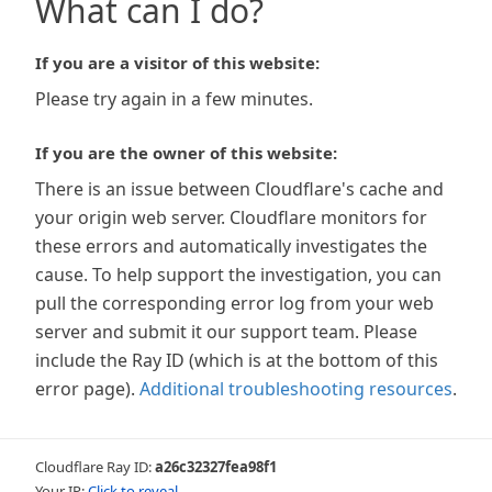
What can I do?
If you are a visitor of this website:
Please try again in a few minutes.
If you are the owner of this website:
There is an issue between Cloudflare's cache and
your origin web server. Cloudflare monitors for
these errors and automatically investigates the
cause. To help support the investigation, you can
pull the corresponding error log from your web
server and submit it our support team. Please
include the Ray ID (which is at the bottom of this
error page).
Additional troubleshooting resources
.
Cloudflare Ray ID:
a26c32327fea98f1
Your IP:
Click to reveal