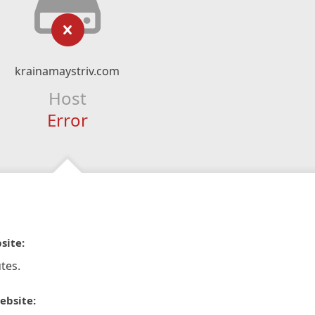
krainamaystriv.com
Host
Error
site:
tes.
ebsite: