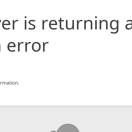
er is returning 
 error
rmation.