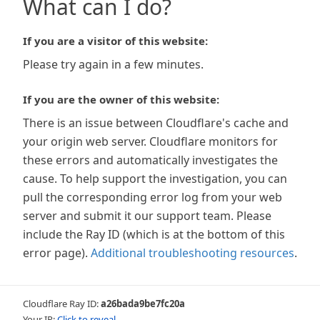
What can I do?
If you are a visitor of this website:
Please try again in a few minutes.
If you are the owner of this website:
There is an issue between Cloudflare's cache and
your origin web server. Cloudflare monitors for
these errors and automatically investigates the
cause. To help support the investigation, you can
pull the corresponding error log from your web
server and submit it our support team. Please
include the Ray ID (which is at the bottom of this
error page).
Additional troubleshooting resources
.
Cloudflare Ray ID:
a26bada9be7fc20a
Your IP:
Click to reveal