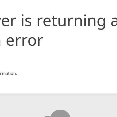
er is returning 
 error
rmation.