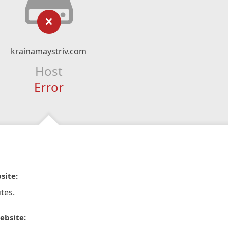
krainamaystriv.com
Host
Error
site:
tes.
ebsite: