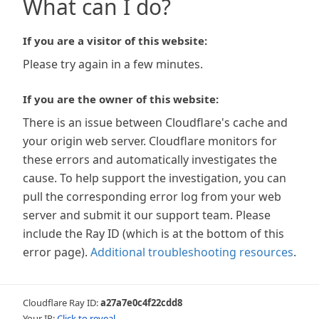
What can I do?
If you are a visitor of this website:
Please try again in a few minutes.
If you are the owner of this website:
There is an issue between Cloudflare's cache and
your origin web server. Cloudflare monitors for
these errors and automatically investigates the
cause. To help support the investigation, you can
pull the corresponding error log from your web
server and submit it our support team. Please
include the Ray ID (which is at the bottom of this
error page).
Additional troubleshooting resources
.
Cloudflare Ray ID:
a27a7e0c4f22cdd8
Your IP:
Click to reveal