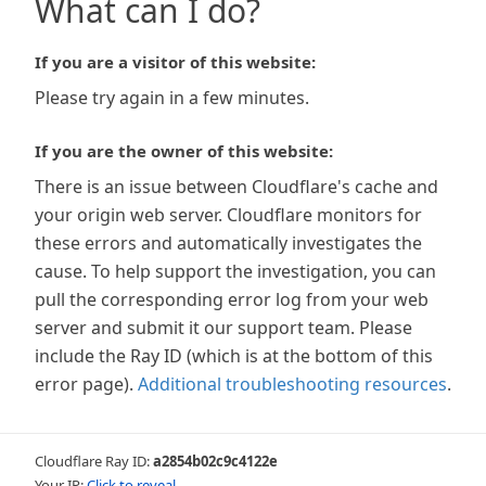
What can I do?
If you are a visitor of this website:
Please try again in a few minutes.
If you are the owner of this website:
There is an issue between Cloudflare's cache and
your origin web server. Cloudflare monitors for
these errors and automatically investigates the
cause. To help support the investigation, you can
pull the corresponding error log from your web
server and submit it our support team. Please
include the Ray ID (which is at the bottom of this
error page).
Additional troubleshooting resources
.
Cloudflare Ray ID:
a2854b02c9c4122e
Your IP:
Click to reveal