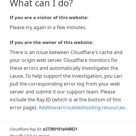
What can I do?
If you are a visitor of this website:
Please try again in a few minutes.
If you are the owner of this website:
There is an issue between Cloudflare's cache and
your origin web server. Cloudflare monitors for
these errors and automatically investigates the
cause. To help support the investigation, you can
pull the corresponding error log from your web
server and submit it our support team. Please
include the Ray ID (which is at the bottom of this
error page).
Additional troubleshooting resources
.
Cloudflare Ray ID:
a27380101a648821
Your IP:
Click to reveal