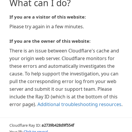
What can I do?
If you are a visitor of this website:
Please try again in a few minutes.
If you are the owner of this website:
There is an issue between Cloudflare's cache and
your origin web server. Cloudflare monitors for
these errors and automatically investigates the
cause. To help support the investigation, you can
pull the corresponding error log from your web
server and submit it our support team. Please
include the Ray ID (which is at the bottom of this
error page).
Additional troubleshooting resources
.
Cloudflare Ray ID:
a2739b428d9f554f
Your IP:
Click to reveal