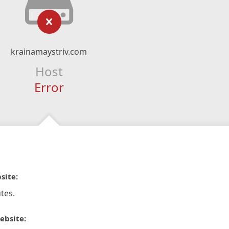
krainamaystriv.com
Host
Error
site:
tes.
ebsite: