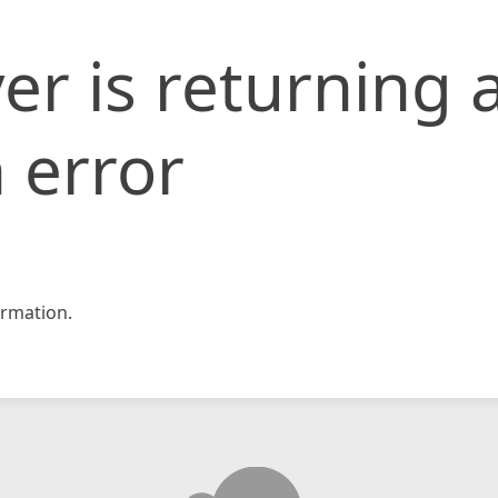
er is returning 
 error
rmation.