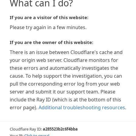
What can I do?
If you are a visitor of this website:
Please try again in a few minutes.
If you are the owner of this website:
There is an issue between Cloudflare's cache and
your origin web server. Cloudflare monitors for
these errors and automatically investigates the
cause. To help support the investigation, you can
pull the corresponding error log from your web
server and submit it our support team. Please
include the Ray ID (which is at the bottom of this
error page).
Additional troubleshooting resources
.
Cloudflare Ray ID:
a285523b2c6f4bba
Your IP:
Click to reveal