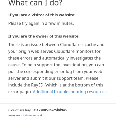
What can I do?
If you are a visitor of this website:
Please try again in a few minutes.
If you are the owner of this website:
There is an issue between Cloudflare's cache and
your origin web server. Cloudflare monitors for
these errors and automatically investigates the
cause. To help support the investigation, you can
pull the corresponding error log from your web
server and submit it our support team. Please
include the Ray ID (which is at the bottom of this
error page).
Additional troubleshooting resources
.
Cloudflare Ray ID:
a278050b2c5bd945
Your IP:
Click to reveal