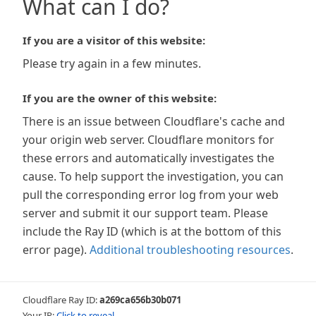
What can I do?
If you are a visitor of this website:
Please try again in a few minutes.
If you are the owner of this website:
There is an issue between Cloudflare's cache and
your origin web server. Cloudflare monitors for
these errors and automatically investigates the
cause. To help support the investigation, you can
pull the corresponding error log from your web
server and submit it our support team. Please
include the Ray ID (which is at the bottom of this
error page).
Additional troubleshooting resources
.
Cloudflare Ray ID:
a269ca656b30b071
Your IP:
Click to reveal