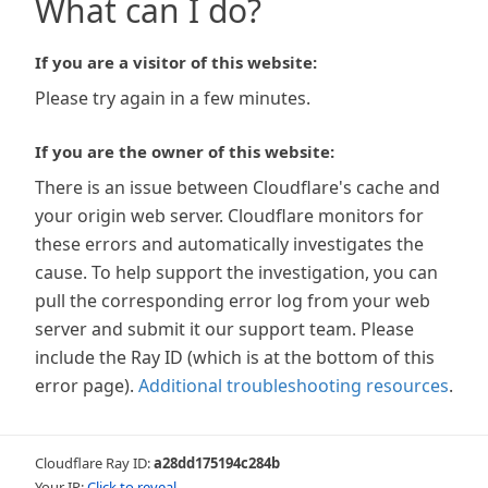
What can I do?
If you are a visitor of this website:
Please try again in a few minutes.
If you are the owner of this website:
There is an issue between Cloudflare's cache and
your origin web server. Cloudflare monitors for
these errors and automatically investigates the
cause. To help support the investigation, you can
pull the corresponding error log from your web
server and submit it our support team. Please
include the Ray ID (which is at the bottom of this
error page).
Additional troubleshooting resources
.
Cloudflare Ray ID:
a28dd175194c284b
Your IP:
Click to reveal