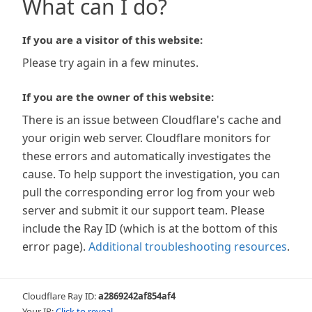
What can I do?
If you are a visitor of this website:
Please try again in a few minutes.
If you are the owner of this website:
There is an issue between Cloudflare's cache and
your origin web server. Cloudflare monitors for
these errors and automatically investigates the
cause. To help support the investigation, you can
pull the corresponding error log from your web
server and submit it our support team. Please
include the Ray ID (which is at the bottom of this
error page).
Additional troubleshooting resources
.
Cloudflare Ray ID:
a2869242af854af4
Your IP:
Click to reveal