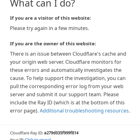
What can I do?
If you are a visitor of this website:
Please try again in a few minutes.
If you are the owner of this website:
There is an issue between Cloudflare's cache and
your origin web server. Cloudflare monitors for
these errors and automatically investigates the
cause. To help support the investigation, you can
pull the corresponding error log from your web
server and submit it our support team. Please
include the Ray ID (which is at the bottom of this
error page).
Additional troubleshooting resources
.
Cloudflare Ray ID:
a279d035f999f814
Your IP:
Click to reveal