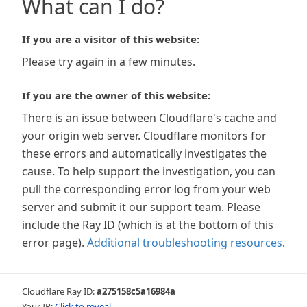
What can I do?
If you are a visitor of this website:
Please try again in a few minutes.
If you are the owner of this website:
There is an issue between Cloudflare's cache and
your origin web server. Cloudflare monitors for
these errors and automatically investigates the
cause. To help support the investigation, you can
pull the corresponding error log from your web
server and submit it our support team. Please
include the Ray ID (which is at the bottom of this
error page).
Additional troubleshooting resources
.
Cloudflare Ray ID:
a275158c5a16984a
Your IP:
Click to reveal