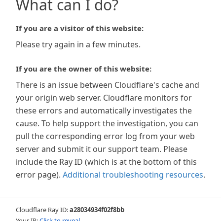
What can I do?
If you are a visitor of this website:
Please try again in a few minutes.
If you are the owner of this website:
There is an issue between Cloudflare's cache and
your origin web server. Cloudflare monitors for
these errors and automatically investigates the
cause. To help support the investigation, you can
pull the corresponding error log from your web
server and submit it our support team. Please
include the Ray ID (which is at the bottom of this
error page).
Additional troubleshooting resources
.
Cloudflare Ray ID:
a28034934f02f8bb
Your IP:
Click to reveal