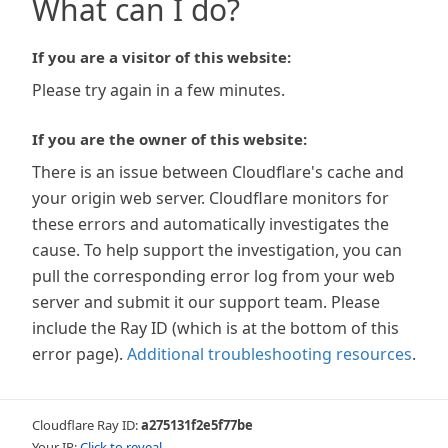
What can I do?
If you are a visitor of this website:
Please try again in a few minutes.
If you are the owner of this website:
There is an issue between Cloudflare's cache and
your origin web server. Cloudflare monitors for
these errors and automatically investigates the
cause. To help support the investigation, you can
pull the corresponding error log from your web
server and submit it our support team. Please
include the Ray ID (which is at the bottom of this
error page).
Additional troubleshooting resources
.
Cloudflare Ray ID:
a275131f2e5f77be
Your IP:
Click to reveal