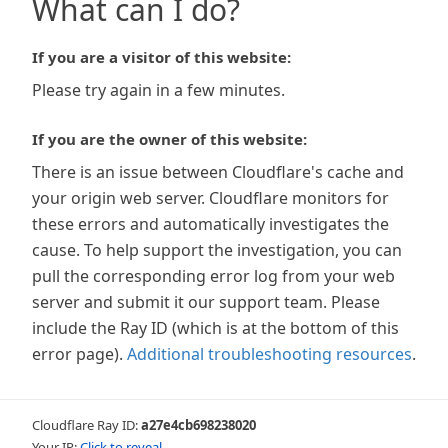
What can I do?
If you are a visitor of this website:
Please try again in a few minutes.
If you are the owner of this website:
There is an issue between Cloudflare's cache and
your origin web server. Cloudflare monitors for
these errors and automatically investigates the
cause. To help support the investigation, you can
pull the corresponding error log from your web
server and submit it our support team. Please
include the Ray ID (which is at the bottom of this
error page).
Additional troubleshooting resources
.
Cloudflare Ray ID:
a27e4cb698238020
Your IP:
Click to reveal