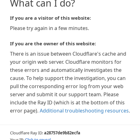
What can I do?
If you are a visitor of this website:
Please try again in a few minutes.
If you are the owner of this website:
There is an issue between Cloudflare's cache and
your origin web server. Cloudflare monitors for
these errors and automatically investigates the
cause. To help support the investigation, you can
pull the corresponding error log from your web
server and submit it our support team. Please
include the Ray ID (which is at the bottom of this
error page).
Additional troubleshooting resources
.
Cloudflare Ray ID:
a28757de9b82ecfa
Your IP:
Click to reveal