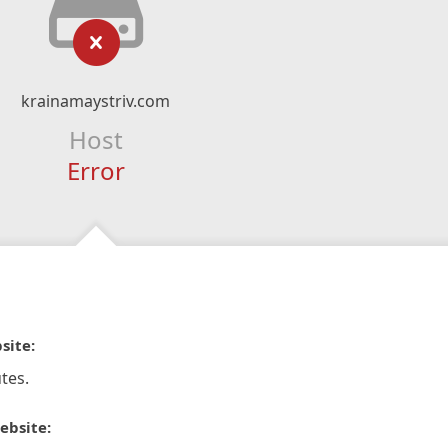
krainamaystriv.com
Host
Error
site:
tes.
ebsite: