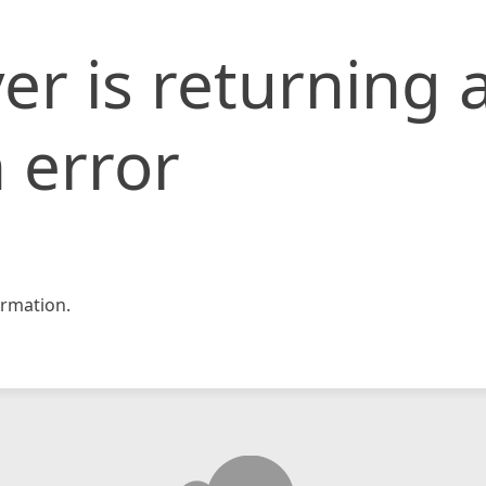
er is returning 
 error
rmation.