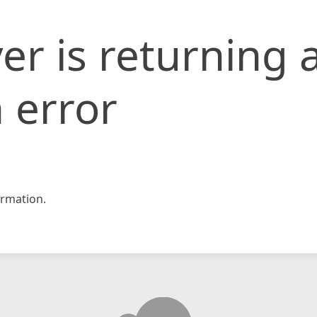
er is returning 
 error
rmation.