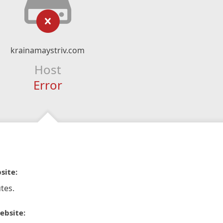
krainamaystriv.com
Host
Error
site:
tes.
ebsite: