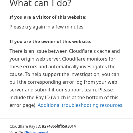
What can I do?
If you are a visitor of this website:
Please try again in a few minutes.
If you are the owner of this website:
There is an issue between Cloudflare's cache and
your origin web server. Cloudflare monitors for
these errors and automatically investigates the
cause. To help support the investigation, you can
pull the corresponding error log from your web
server and submit it our support team. Please
include the Ray ID (which is at the bottom of this
error page).
Additional troubleshooting resources
.
Cloudflare Ray ID:
a274866bfb5a3014
Your IP:
Click to reveal