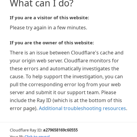
What can I do?
If you are a visitor of this website:
Please try again in a few minutes.
If you are the owner of this website:
There is an issue between Cloudflare's cache and
your origin web server. Cloudflare monitors for
these errors and automatically investigates the
cause. To help support the investigation, you can
pull the corresponding error log from your web
server and submit it our support team. Please
include the Ray ID (which is at the bottom of this
error page).
Additional troubleshooting resources
.
Cloudflare Ray ID:
a279658169c60555
Your IP:
Click to reveal