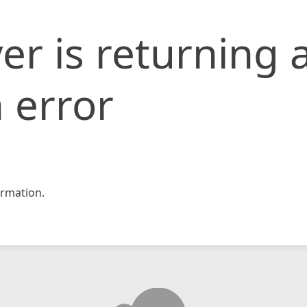
er is returning 
 error
rmation.