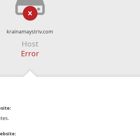
krainamaystriv.com
Host
Error
site:
tes.
ebsite: