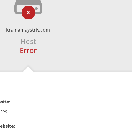
krainamaystriv.com
Host
Error
site:
tes.
ebsite: