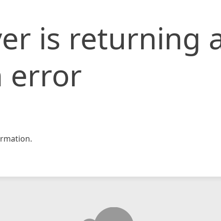
er is returning 
 error
rmation.