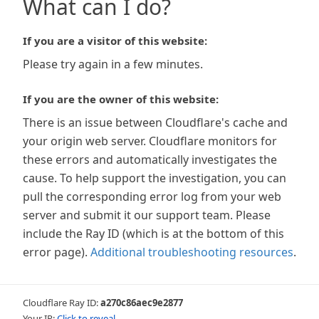
What can I do?
If you are a visitor of this website:
Please try again in a few minutes.
If you are the owner of this website:
There is an issue between Cloudflare's cache and
your origin web server. Cloudflare monitors for
these errors and automatically investigates the
cause. To help support the investigation, you can
pull the corresponding error log from your web
server and submit it our support team. Please
include the Ray ID (which is at the bottom of this
error page).
Additional troubleshooting resources
.
Cloudflare Ray ID:
a270c86aec9e2877
Your IP:
Click to reveal