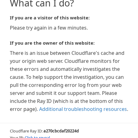
What can I do?
If you are a visitor of this website:
Please try again in a few minutes.
If you are the owner of this website:
There is an issue between Cloudflare's cache and
your origin web server. Cloudflare monitors for
these errors and automatically investigates the
cause. To help support the investigation, you can
pull the corresponding error log from your web
server and submit it our support team. Please
include the Ray ID (which is at the bottom of this
error page).
Additional troubleshooting resources
.
Cloudflare Ray ID:
a270cbcdaf20224d
Your IP:
Click to reveal